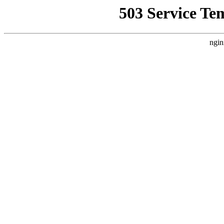
503 Service Te
ngin